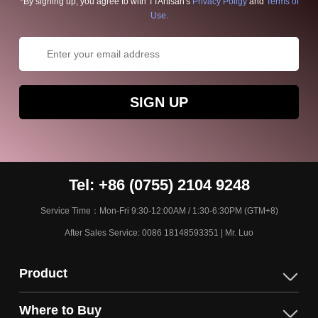
*By signing up, you agree to with TTArtisan's
Privacy Poligy
and
Terms of
Use.
SIGN UP
Tel: +86 (0755) 2104 9248
Service Time：Mon-Fri 9:30-12:00AM / 1:30-6:30PM (GTM+8)
After Sales Service: 0086 18148593351 | Mr. Luo
Product
Where to Buy