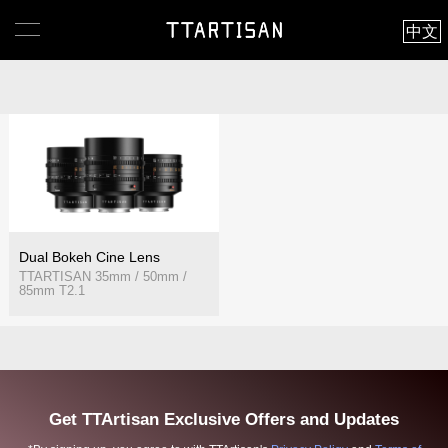
中文
Dual Bokeh Cine Lens
TTARTISAN 35mm / 50mm /
85mm T2.1
Get TTArtisan Exclusive Offers and Updates