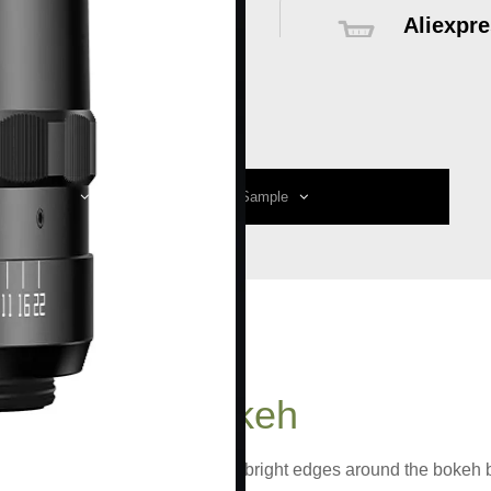
Aliexpre
Global delive
sales servic
ecification
Reviews
Sample
the
Special Bokeh
keh as its highlight. There are bright edges around the bokeh b