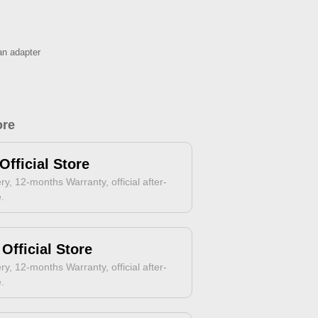
an adapter
ore
Official Store
ry, 12-months Warranty, official after-
e.
Official Store
ry, 12-months Warranty, official after-
e.