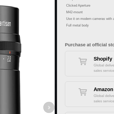
Clicked Aperture
M42-mount
Use it on modern cameras with 
Full metal body
Purchase at official st
Shopify 
Global delive
sales servic
Amazon 
Global delive
sales servic