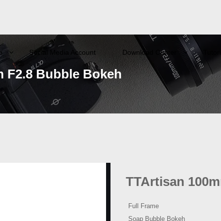
e
Social Media Account
Download Center
Tutori
 F2.8 Bubble Bokeh
TTArtisan 100m
Full Frame
Soap Bubble Bokeh