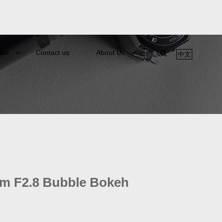
als
Contact us
About Us
中文
m F2.8 Bubble Bokeh