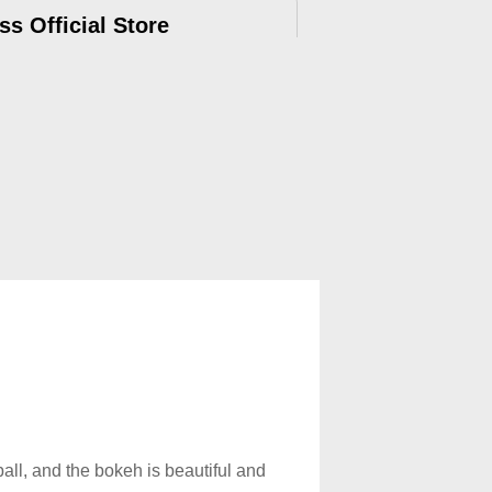
ss Official Store
ry, 12-months Warranty, official after-
e.
all, and the bokeh is beautiful and