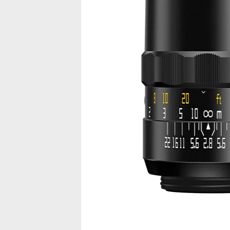
Picture
Video
Introduction
Characteristics
Sp
Feel the Fun of 
TTArtisan 100mm F2.8 is a lens with bo
textured.