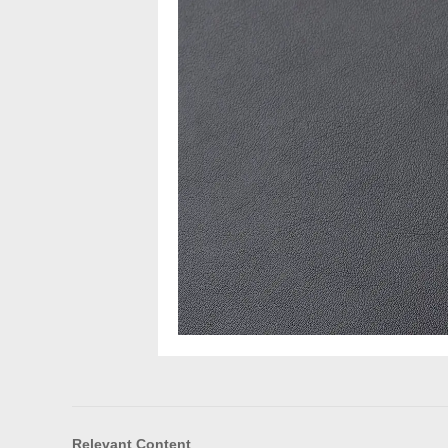
Relevant Content