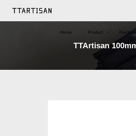
Home
Product
Purchas
TTArtisan 100mm