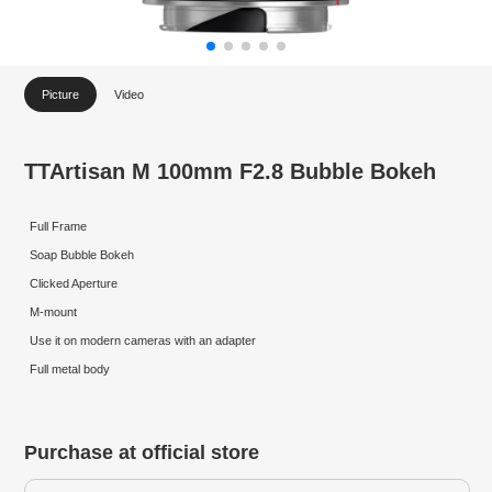
Picture
Video
TTArtisan M 100mm F2.8 Bubble Bokeh
Full Frame
Soap Bubble Bokeh
Clicked Aperture
M-mount
Use it on modern cameras with an adapter
Full metal body
Purchase at official store