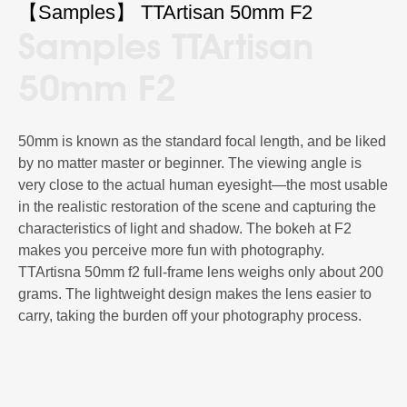
【Sam­ples】 TTArtisan 50mm F2
Sam­ples TTArtisan
50mm F2
50mm is known as the standard focal length, and be liked
by no matter master or beginner. The viewing angle is
very close to the actual human eyesight—the most usable
in the realistic restoration of the scene and capturing the
characteristics of light and shadow. The bokeh at F2
makes you perceive more fun with photography.
TTArtisna 50mm f2 full-frame lens weighs only about 200
grams. The lightweight design makes the lens easier to
carry, taking the burden off your photography process.