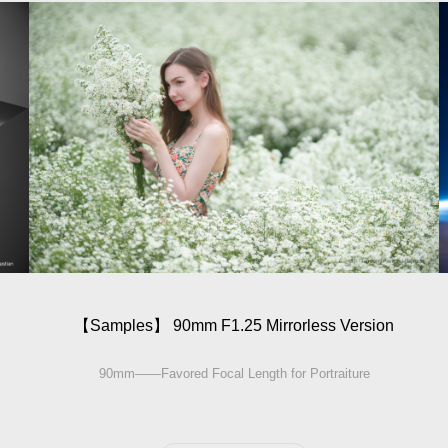
【Sam­ples】 90mm F1.25 Mirrorless Version
90mm——Favored Focal Length for Portraiture