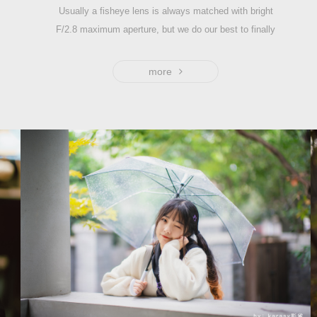
Usually a fisheye lens is always matched with bright
F/2.8 maximum aperture, but we do our best to finally
develop the first fisheye lens with larger aperture F2,
which supports working in difficult lighting conditions with
more
greater light intake, especially shooting the starry sky.