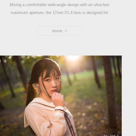
Mixing a comfortable wide-angle design with an ultra-fast
maximum aperture, the 17mm f/1.4 lens is designed for
use with APS-C-format mirrorless cameras and provides
a 25mm equivalent focal length. The optical structure of
more
this lens is 9 elements in 8 groups and the angle of view
is 81° .
Characterized by its bright f/1.4 maximum aperture, this
lens is adept at working in low-light conditions and also
affords increased control over depth of field for selective
focus control.
It's a fast and portable lens well-suited to landscape,
nature, and street photography.