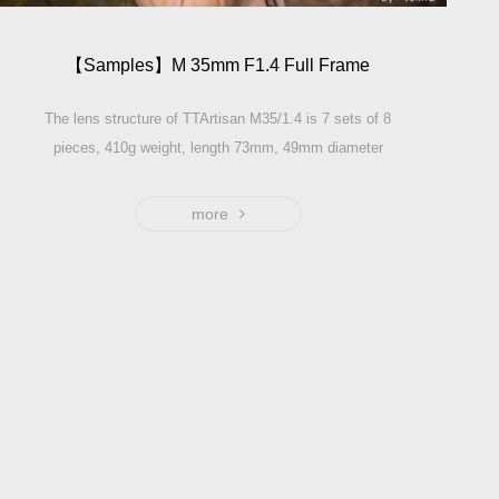
【Samples】M 35mm F1.4 Full Frame
The lens structure of TTArtisan M35/1.4 is 7 sets of 8
pieces, 410g weight, length 73mm, 49mm diameter
thread. Referring to the design essence of the 35-cylinder
lens of several M-mounts in history, the maximum
more
aperture can be used with the aperture, and the telephoto
focus is very soft when the near-point is in focus.