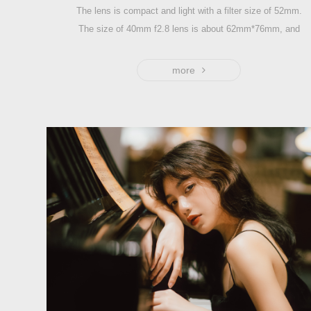
The lens is compact and light with a filter size of 52mm.
The size of 40mm f2.8 lens is about 62mm*76mm, and
the weight is around 371g.
1:1 magnification, with high resolution and dreamy bokeh,
more
it is well-suited for shooting close-up, still life and
portraiture.