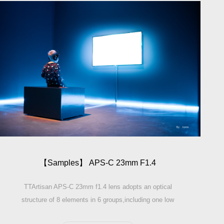
【Sam­ples】 APS-C 23mm F1.4
TTArtisan APS-C 23mm f1.4 lens adopts an optical
structure of 8 elements in 6 groups,including one low
dispersion elements and three high refractive elements