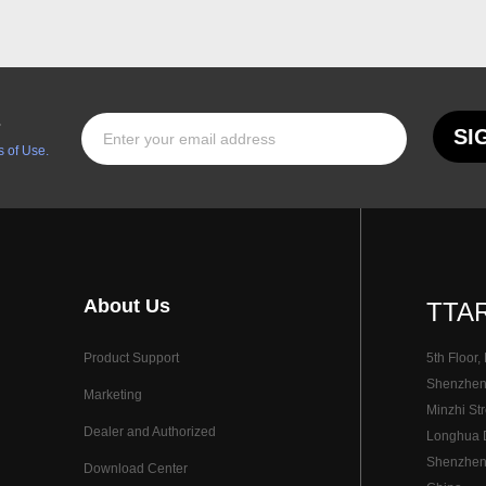
s
SI
 of Use.
About Us
TTAR
Product Support
5th Floor,
Shenzhen I
Marketing
Minzhi Str
Dealer and Authorized
Longhua Di
Shenzhen
Download Center