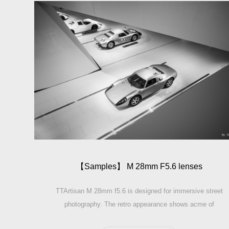
【Sam­ples】 M 28mm F5.6 lenses
TTArtisan M 28mm f5.6 is designed for immersive street
photography. The retro appearance shows acme of
elegance when you shooting. The lens height is achieve