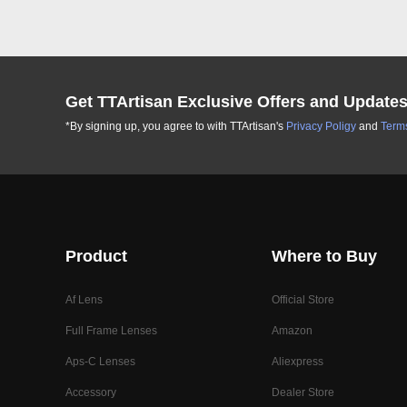
Get TTArtisan Exclusive Offers and Update
*By signing up, you agree to with TTArtisan's
Privacy Poligy
and
Terms
Product
Where to Buy
Af Lens
Official Store
Full Frame Lenses
Amazon
Aps-C Lenses
Aliexpress
Accessory
Dealer Store