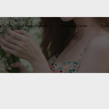
e
Social Media Account
Download Center
Tutor