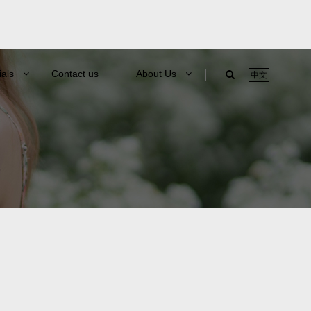
ials
Contact us
About Us
中文