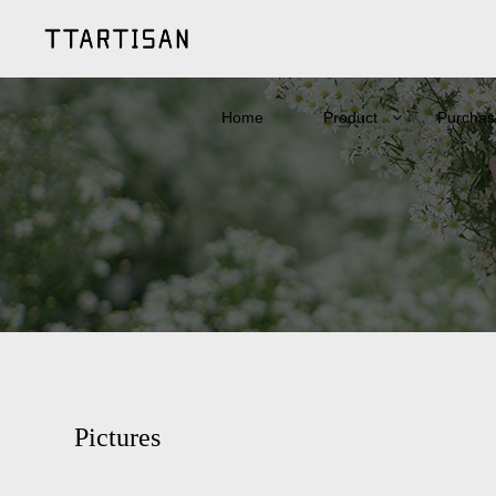
Home
Product
Purchas
Pictures