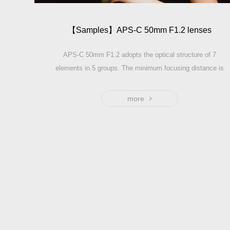
【Sam­ples】APS-C 50mm F1.2 lenses
APS-C 50mm F1.2 adopts the optical structure of 7
elements in 5 groups. The minimum focusing distance is
only 0.5m.Length: 60mm, Width: 62mm. The equivalent
focus length of full frame is about 75mm——Professional
more
assistant for your Portrait photography.