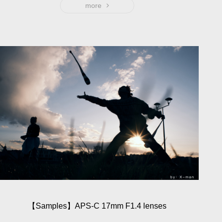
ensure the image quality. Specially made for APS-C
more
frame models, also a good lens for storytelling. 23mm
focus length is equivalent to 35mm of full frame, which is
known as the "eye of humanity". It provides wonderful
and soft bokeh with the maximum aperture f1.4, support
images with low ISO in dark light environment to ensure
high image quality.
【Sam­ples】APS-C 17mm F1.4 lenses