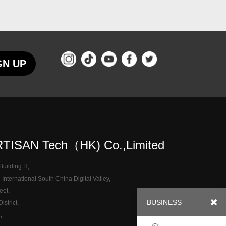
GN UP
TISAN Tech（HK) Co.,Limited
 Building H,
nternational South China Digital Valley,
eet,
BUSINESS
strict,
,