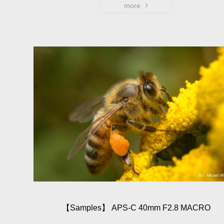
the ultimated 19mm, only 151g weight with the brass lens
more
barrel, that light and portable feeling provides better
condition at creation and minimize the disturbance to
subject.
【Sam­ples】 APS-C 40mm F2.8 MACRO