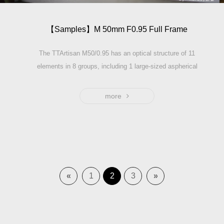
【Samples】M 50mm F0.95 Full Frame
The TTArtisan M50/0.95 has an optical structure of 11
elements in 8 groups, including 1 large-sized aspherical
element and 5 high refractive elements to ensure the
image sharpness at wide open. As the largest aperture
more
stop of full-frame photographic lenses, F0.95 perfectly
explains the meaning of creamy bokeh and the maximum
light it can capture in low light condition. The filter thread
of this lens is 67mm. With a size of 74mm*72mm, it only
weights 673g. It is still a lens of exquisite size and
moderate weight among F0.95 series.
«
1
2
3
»