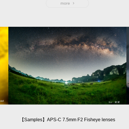
more
【Sam­ples】APS-C 7.5mm F2 Fisheye lenses