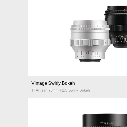
Vintage Swirly Bokeh
TTArtisan 75mm F1.5 Swirly Bokeh