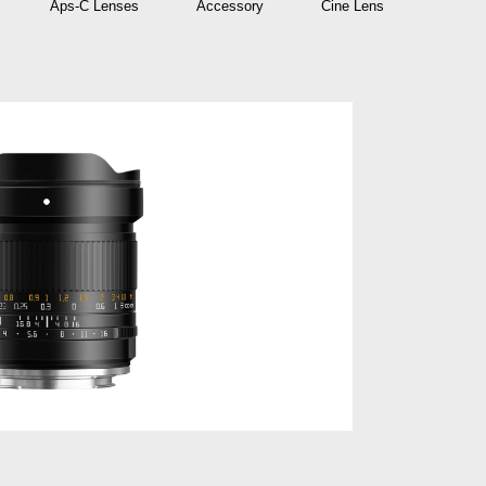
Aps-C Lenses
Accessory
Cine Lens