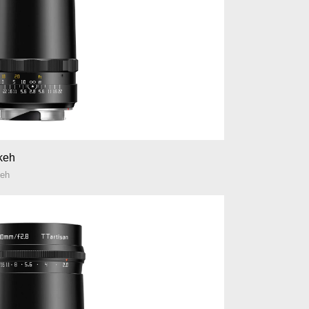
okeh
keh