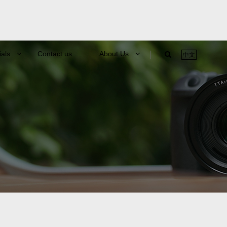
ials
Contact us
About Us
中文