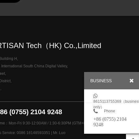
TISAN Tech（HK) Co.,Limited
 Building H,
nternational South China Digital Valley,
eet,
BUSINESS
strict,
,
8615113755369（busines
only）
+86 (0755) 2104 9248
Phone
+86 (0755) 2104
ime：Mon-Fri 9:30-12:00AM / 1:30-6:30PM (GTM+8)
9248
es Service: 0086 18148593351 | Mr. Luo