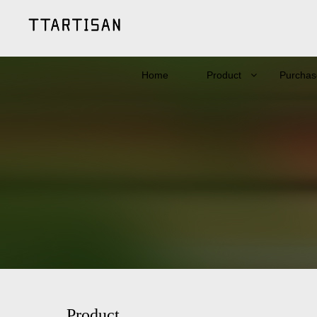
Home
Product
Purchas
Product