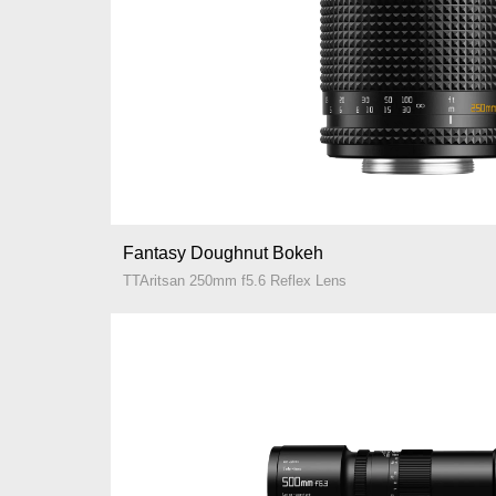
Fantasy Doughnut Bokeh
TTAritsan 250mm f5.6 Reflex Lens