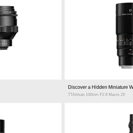
Discover a Hidden Miniature W
TTArtisan 100mm F2.8 Macro 2X