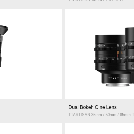
Dual Bokeh Cine Lens
TTARTISAN 35mm / 50mm / 85mm T