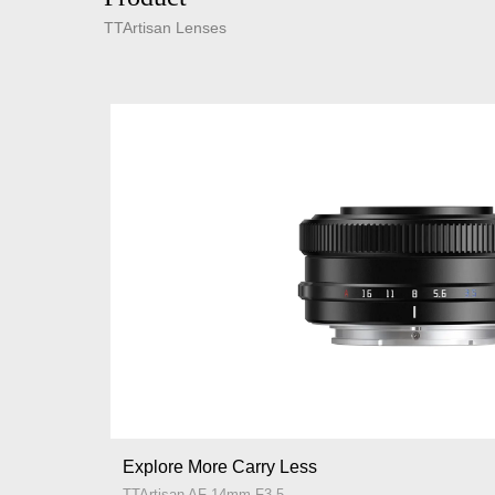
TTArtisan Lenses
Explore More Carry Less
TTArtisan AF 14mm F3.5