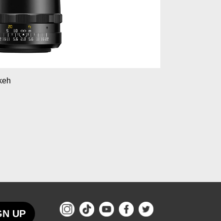
okeh
GN UP