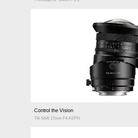
Control the Vision
Tilt-Shift 17mm F4 ASPH.