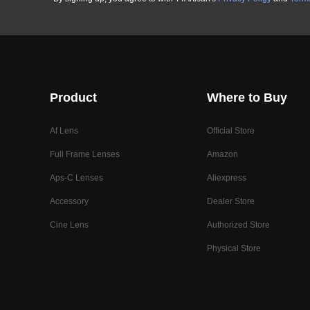
Product
Where to Buy
Af Lens
Official Store
Full Frame Lenses
Amazon
Aps-C Lenses
Aliexpress
Accessory
Dealer Store
Cine Lens
Authorized Store
Physical Store