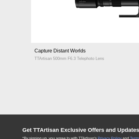
Capture Distant Worlds
TTArtisan 500mm F6.3 Telephoto Lens
Get TTArtisan Exclusive Offers and Update
*By signing up, you agree to with TTArtisan's
Privacy Poligy
and
Terms