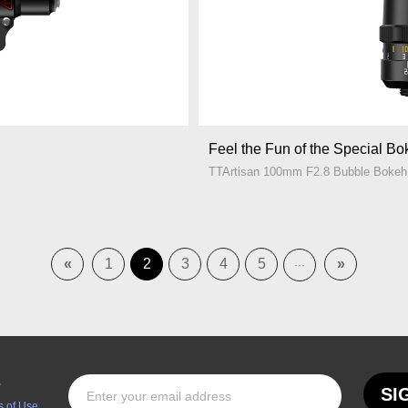
Feel the Fun of the Special B
TTArtisan 100mm F2.8 Bubble Bokeh
«
1
2
3
4
5
»
···
s
SI
 of Use.