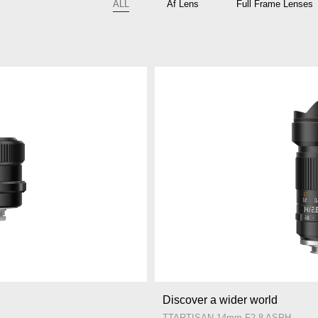
ALL
Af Lens
Full Frame Lenses
Discover a wider world
TTARTISAN 14mm F2.8 ASPH.