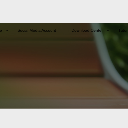
e
Social Media Account
Download Center
Tutor