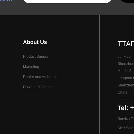
About Us
TTAR
Product Support
5th Floor,
Shenzhen I
Marketing
Minzhi Str
Dealer and Authorized
Longhua Di
Shenzhen
Download Center
China
Tel: 
Service T
After Sal