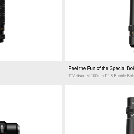
Feel the Fun of the Special B
TTArtisan M 100mm F2.8 Bubble Bo