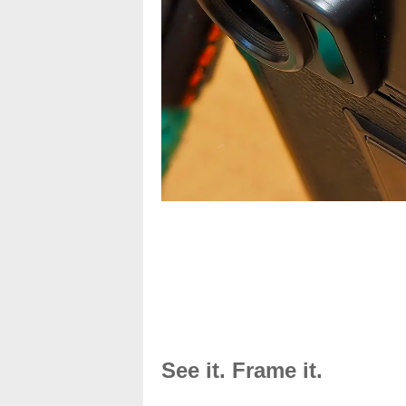
See it. Frame it.