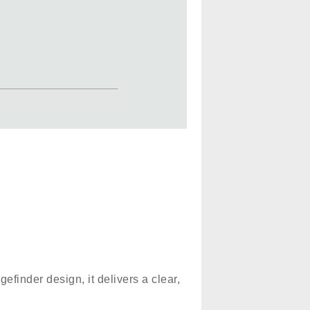
gefinder design, it delivers a clear,