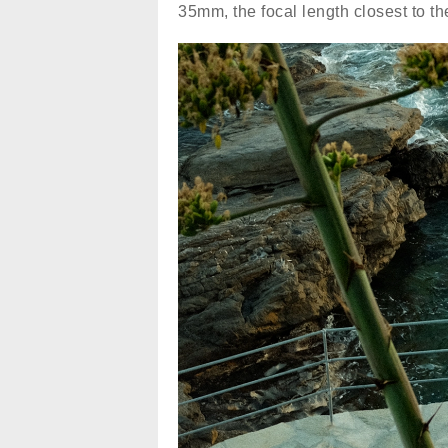
35mm, the focal length closest to t