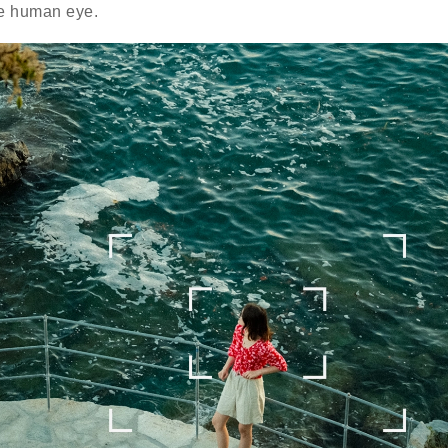
he human eye.