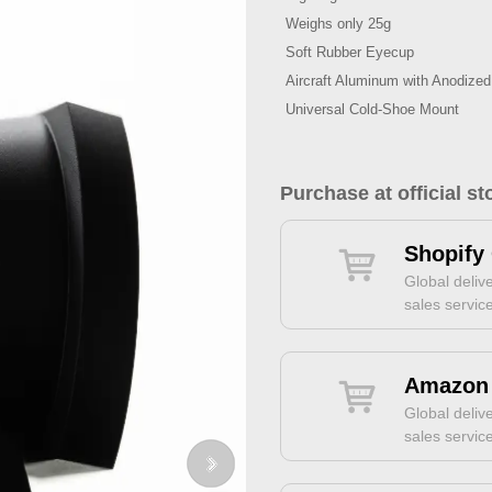
Weighs only 25g
Soft Rubber Eyecup
Aircraft Aluminum with Anodized
Universal Cold-Shoe Mount
Purchase at official st
Shopify 
Global delive
sales servic
Amazon 
Global delive
sales servic