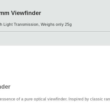
mm Viewfinder
 Light Transmission, Weighs only 25g
nder
 essence of a pure optical viewfinder. Inspired by classic ran