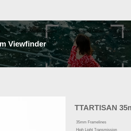
e
Social Media Account
Download Center
Tutori
 Viewfinder
TTARTISAN 35m
35mm Framelines
High Light Transmission