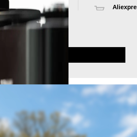
Aliexpre
Global delive
sales servic