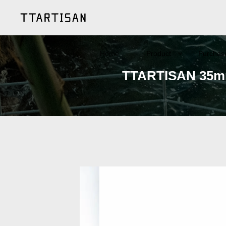
Home
Product
Purchas
TTARTISAN 35mm