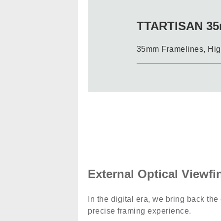
TTARTISAN 35
35mm Framelines, High
External Optical Viewfi
In the digital era, we bring back the
precise framing experience.