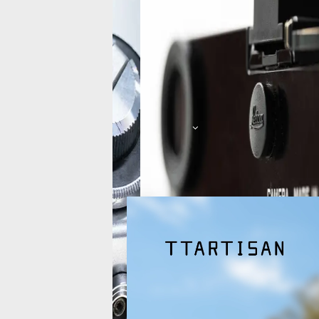
Picture
Characteristics