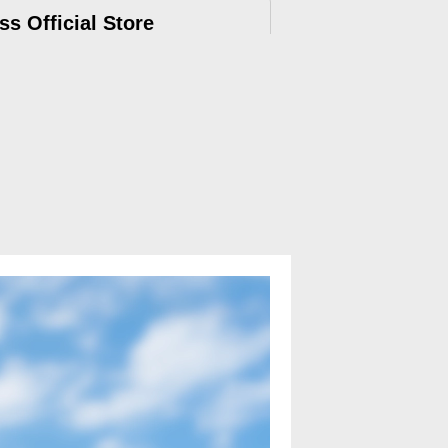
ss Official Store
ry, 12-months Warranty, official after-
e.