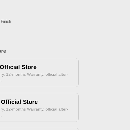
 Finish
ore
Official Store
ry, 12-months Warranty, official after-
e.
Official Store
ry, 12-months Warranty, official after-
e.