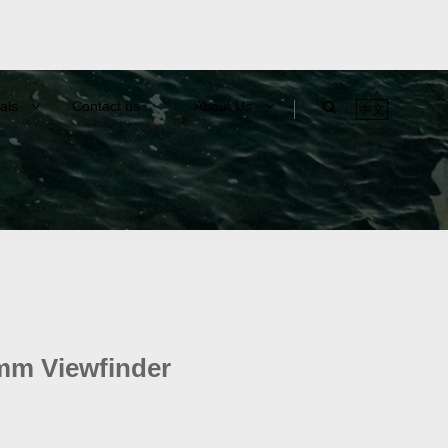
als
Contact us
About Us
中文
m Viewfinder